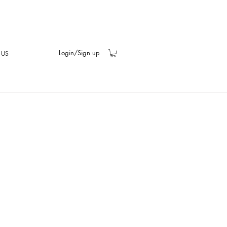
Login/Sign up
 US