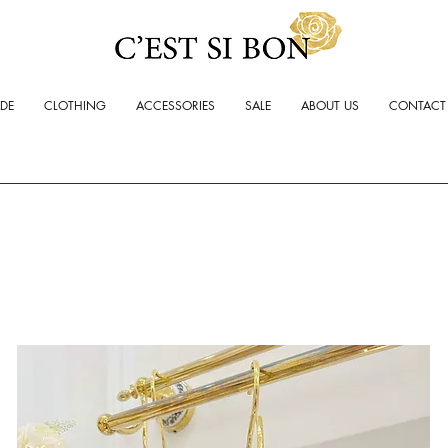
ADE
CLOTHING
ACCESSORIES
SALE
ABOUT US
CONTACT