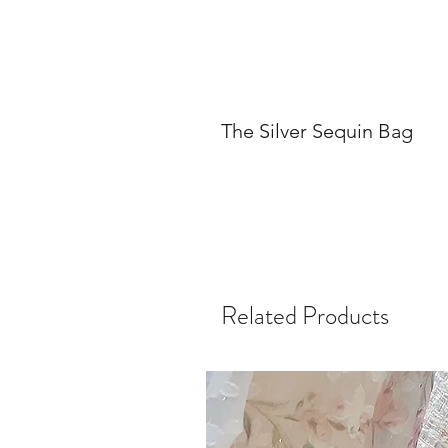
The Silver Sequin Bag
Related Products