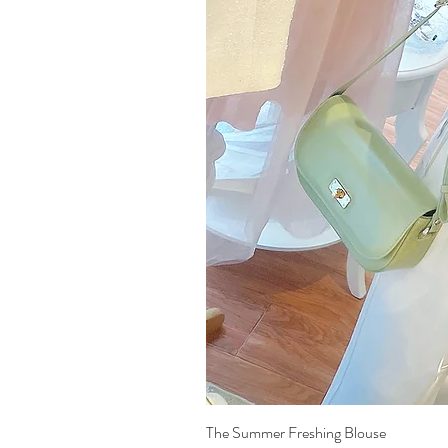
The Summer Freshing Blouse