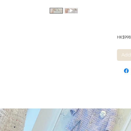
HK$998
Add