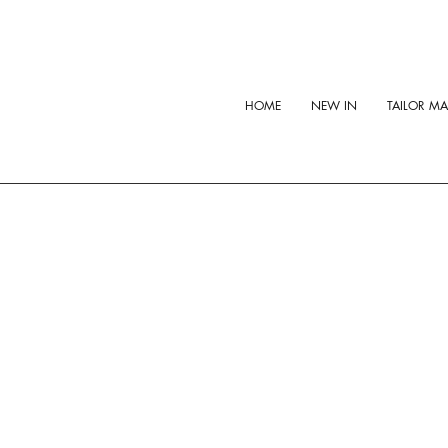
HOME
NEW IN
TAILOR M