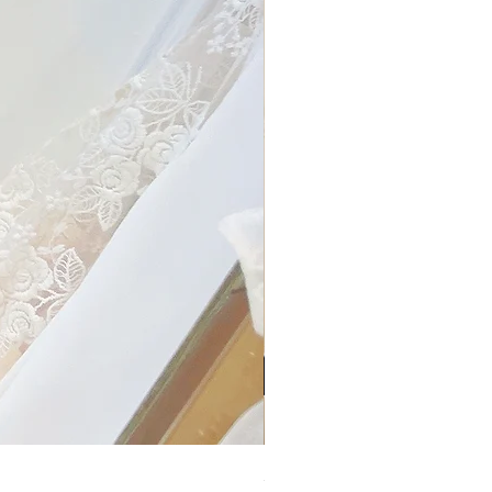
My Sheer Bow Knit Top