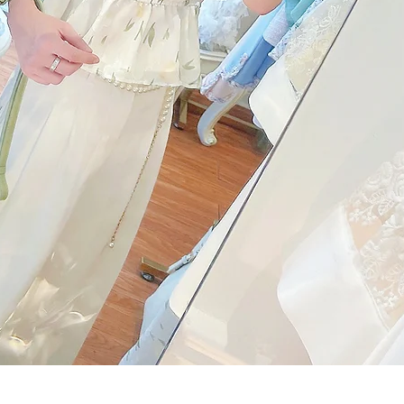
Quick View