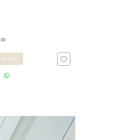
Price
.00
 to Cart