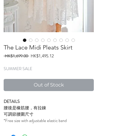
The Lace Midi Pleats Skirt
Regular
Sale
 HK$1,699.00 
HK$1,495.12
Price
Price
SUMMER SALE
Out of Stock
DETAILS
腰後是橡筋腰，有拉錬
可調節腰圍尺寸
*Free size with adjustable elastic band