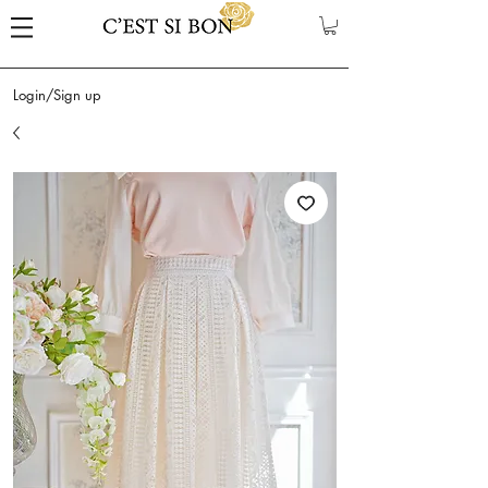
Login/Sign up