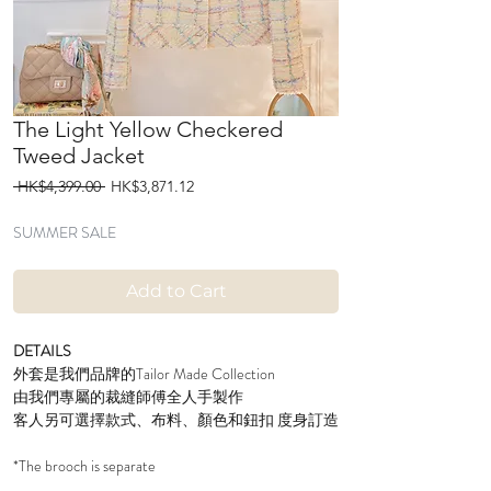
The Light Yellow Checkered
Tweed Jacket
Regular
Sale
 HK$4,399.00 
HK$3,871.12
Price
Price
SUMMER SALE
Add to Cart
DETAILS
外套是我們品牌的Tailor Made Collection
由我們專屬的裁縫師傅全人手製作
客人另可選擇款式、布料、顏色和鈕扣 度身訂造
*The brooch is separate