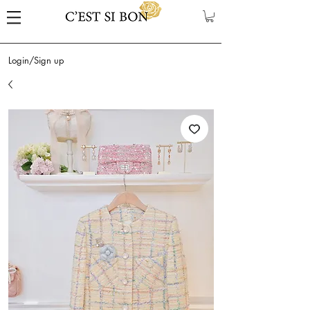
Login/Sign up