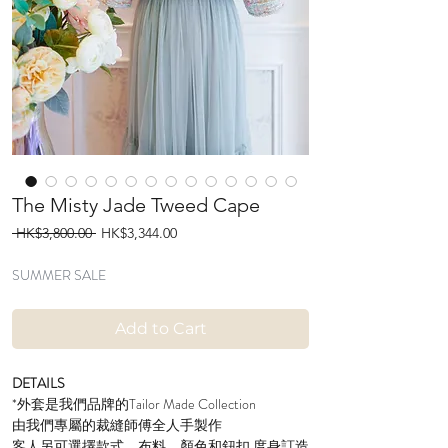
The Misty Jade Tweed Cape
Regular
Sale
 HK$3,800.00 
HK$3,344.00
Price
Price
SUMMER SALE
Add to Cart
DETAILS
*外套是我們品牌的Tailor Made Collection
由我們專屬的裁縫師傅全人手製作
客人另可選擇款式、布料、顏色和鈕扣 度身訂造