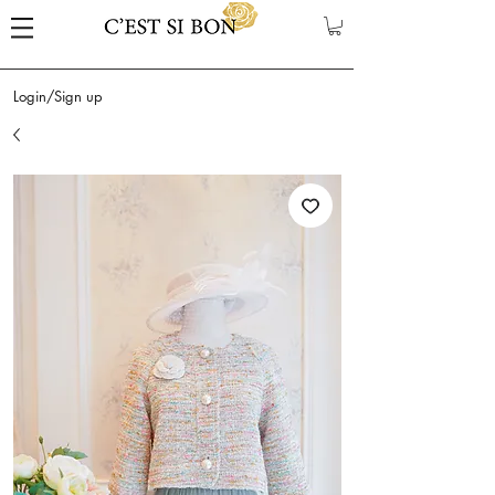
Login/Sign up