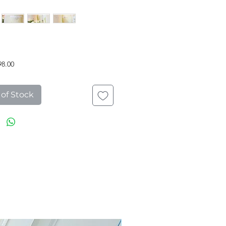
Price
98.00
 of Stock