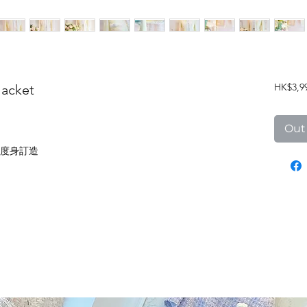
HK$3,9
Jacket
Out
度身訂造