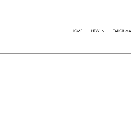
HOME
NEW IN
TAILOR M