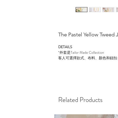
The Pastel Yellow Tweed 
DETAILS
*
外套是
Tailor Made Collection
客人可選擇款式、布料、顏色和鈕扣
Related Products