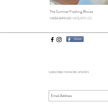
The Summer Freshing Blouse
Regular Price
Sale Price
HK$1,899.00
HK$499.00
Share
SUBSCRIBE FOR MORE UPDATES