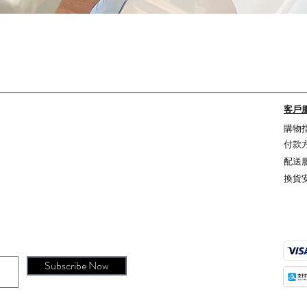
Quick View
客戶
購物
付款
配送
換貨
Subscribe Now