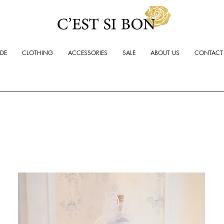
ADE
CLOTHING
ACCESSORIES
SALE
ABOUT US
CONTACT