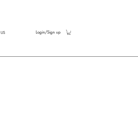
Login/Sign up
 US