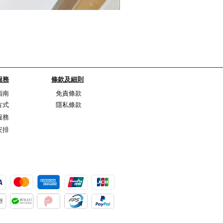
My Sheer Bow Knit Top
Price
HK$1,099.00
服務
條款及細則
指南
免責條款
方式
隱私條款
服務
安排