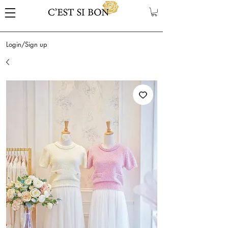
Login/Sign up