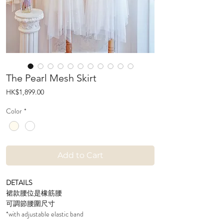
The Pearl Mesh Skirt
Price
HK$1,899.00
Color
*
Add to Cart
DETAILS
裙款腰位是橡筋腰
可調節腰圍尺寸
*with adjustable elastic band