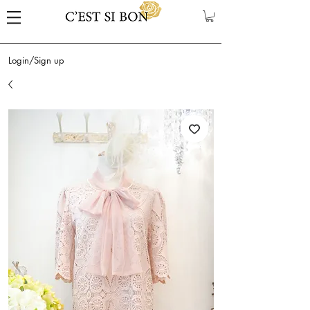
Login/Sign up