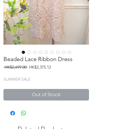
Beaded Lace Ribbon Dress
Regular
Sale
 HK$2,699.00 
HK$2,375.12
Price
Price
SUMMER SALE
Out of Stock