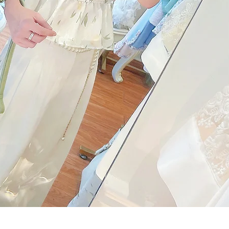
Quick View