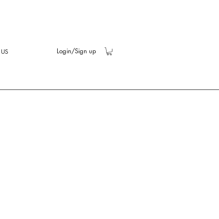
Login/Sign up
 US