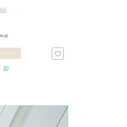
Price
99.00
 to Cart