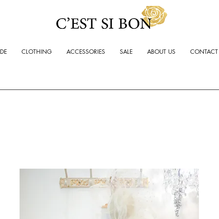
ADE
CLOTHING
ACCESSORIES
SALE
ABOUT US
CONTACT