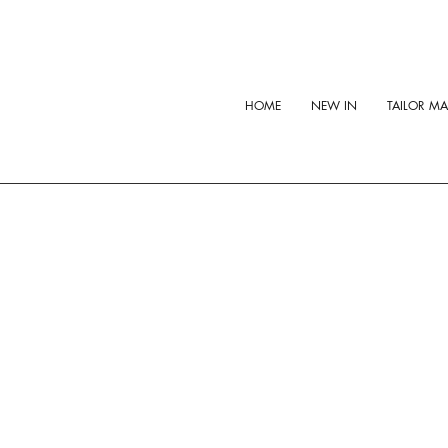
HOME
NEW IN
TAILOR M