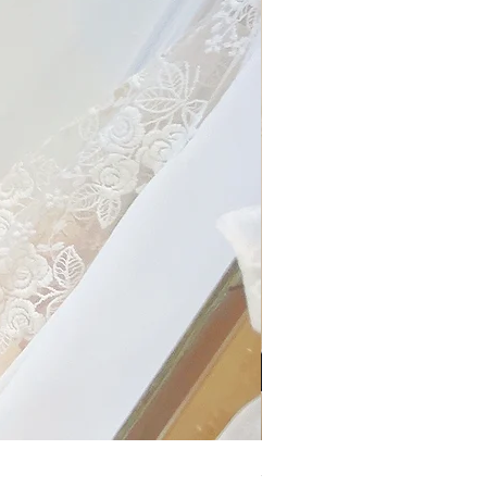
My Sheer Bow Knit Top