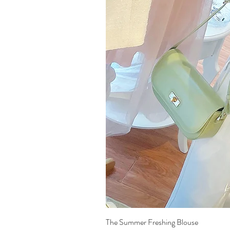
The Summer Freshing Blouse