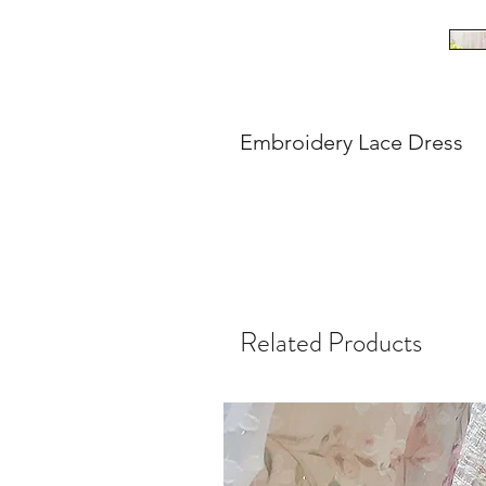
Embroidery Lace Dress
Related Products