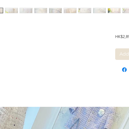
HK$2,8
Add