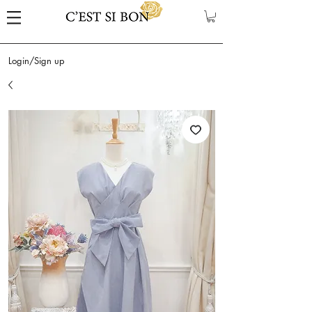
Login/Sign up