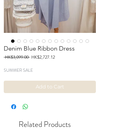
Denim Blue Ribbon Dress
Regular
Sale
 HK$3,099.00 
HK$2,727.12
Price
Price
SUMMER SALE
Add to Cart
Related Products