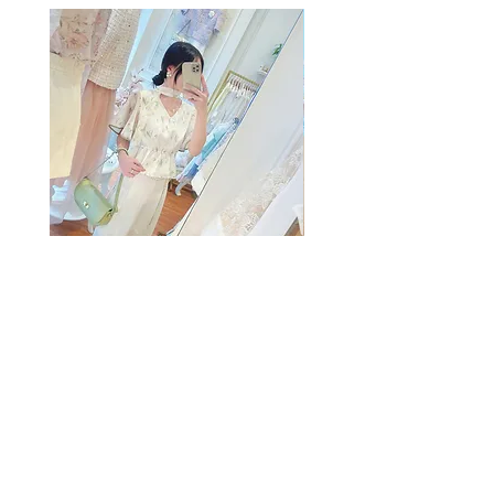
The Summer Freshing Blouse
My Sheer Bow Knit Top
Regular Price
Sale Price
Regular Price
HK$1,899.00
HK$499.00
HK$1,099.00
SUMMER SALE
客戶服務
條款及細則