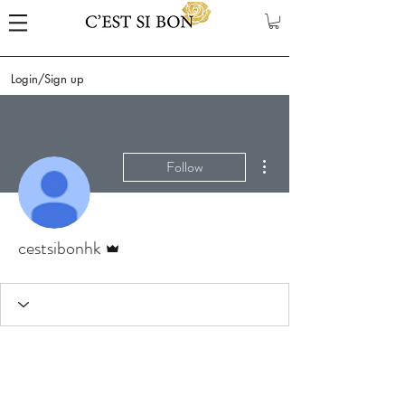
Login/Sign up
More actions
Follow
Admin
cestsibonhk