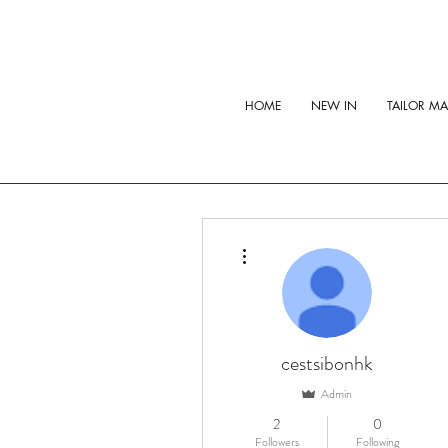
HOME
NEW IN
TAILOR M
More actions
cestsibonhk
Admin
2
0
Followers
Following