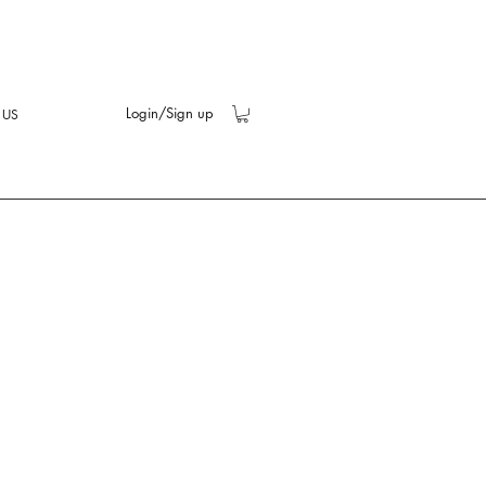
Login/Sign up
 US