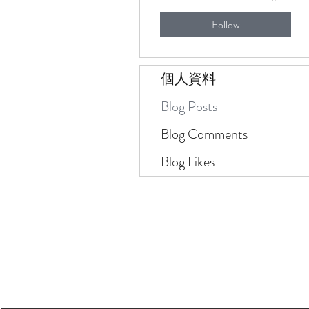
Follow
個人資料
Blog Posts
Blog Comments
Blog Likes