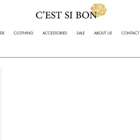
ADE
CLOTHING
ACCESSORIES
SALE
ABOUT US
CONTACT