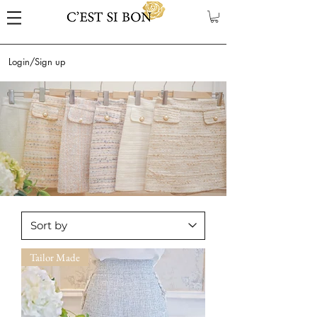
Login/Sign up
Tailor Made