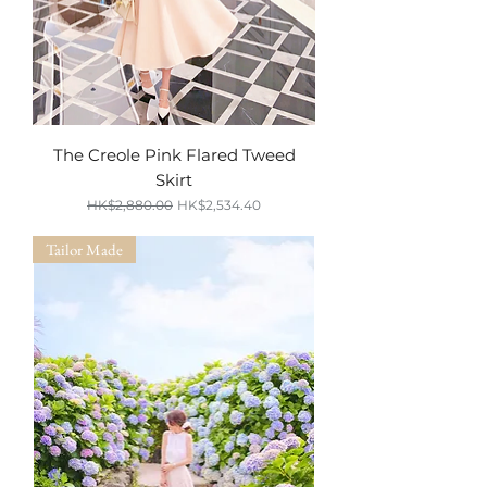
The Creole Pink Flared Tweed
Skirt
Regular Price
Sale Price
HK$2,880.00
HK$2,534.40
SUMMER SALE
Tailor Made