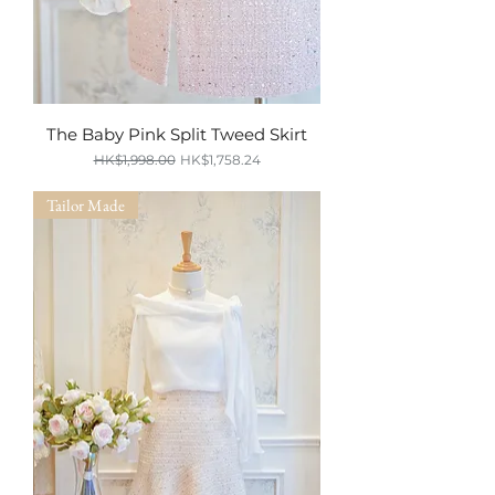
The Baby Pink Split Tweed Skirt
Regular Price
Sale Price
HK$1,998.00
HK$1,758.24
SUMMER SALE
Tailor Made