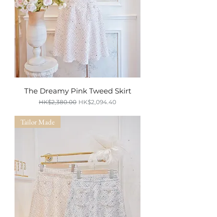
The Dreamy Pink Tweed Skirt
Regular Price
Sale Price
HK$2,380.00
HK$2,094.40
SUMMER SALE
Tailor Made