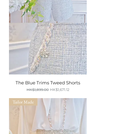
The Blue Trims Tweed Shorts
Regular Price
Sale Price
HK$1,899.00
HK$1,671.12
SUMMER SALE
Tailor Made