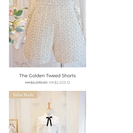
The Golden Tweed Shorts
Regular Price
Sale Price
HK$2,299.00
HK$2,023.12
SUMMER SALE
Tailor Made