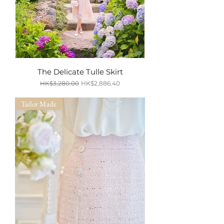
The Delicate Tulle Skirt
Regular Price
Sale Price
HK$3,280.00
HK$2,886.40
SUMMER SALE
Tailor Made