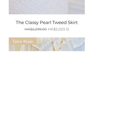
The Classy Pearl Tweed Skirt
Regular Price
Sale Price
HK$2,299.00
HK$2,023.12
SUMMER SALE
Tailor Made