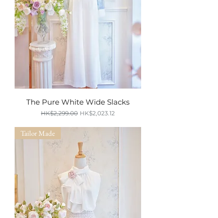
The Pure White Wide Slacks
Regular Price
Sale Price
HK$2,299.00
HK$2,023.12
SUMMER SALE
Tailor Made