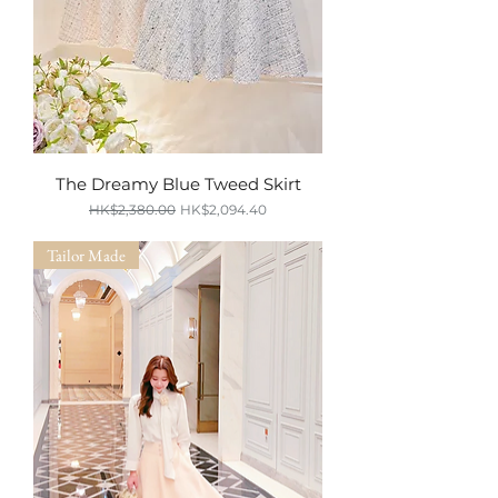
The Dreamy Blue Tweed Skirt
Regular Price
Sale Price
HK$2,380.00
HK$2,094.40
SUMMER SALE
Tailor Made